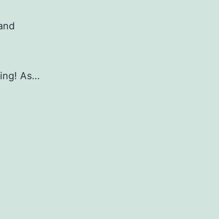
 and
ing! As…