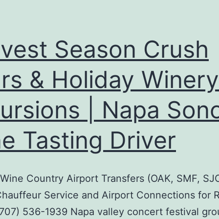
vest Season Crush
rs & Holiday Winery
ursions | Napa So
e Tasting Driver
 Wine Country Airport Transfers (OAK, SMF, SJC
hauffeur Service and Airport Connections for 
707) 536-1939 Napa valley concert festival gr