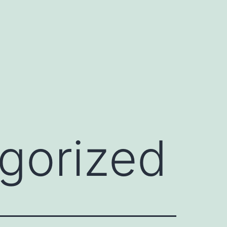
gorized