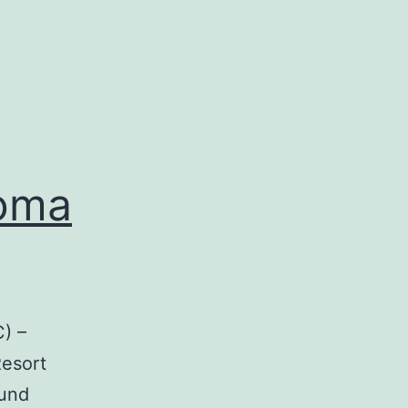
noma
) –
Resort
ound