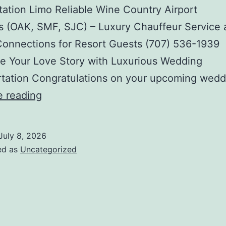
tation Limo Reliable Wine Country Airport
s (OAK, SMF, SJC) – Luxury Chauffeur Service
Connections for Resort Guests (707) 536-1939
e Your Love Story with Luxurious Wedding
rtation Congratulations on your upcoming wedd
Harvest
e reading
Season
Crush
July 8, 2026
Tours
ed as
Uncategorized
&
Holiday
Winery
Excursions