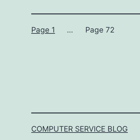
Posts
Page 1
…
Page 72
pagination
COMPUTER SERVICE BLOG