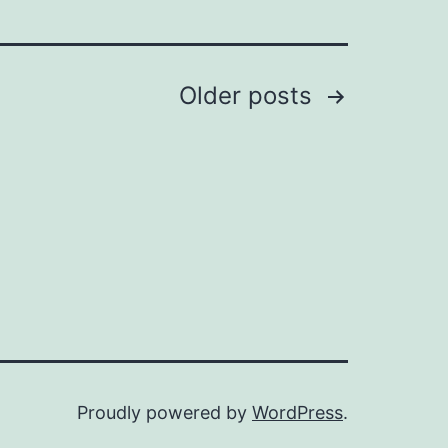
Older
posts
Proudly powered by
WordPress
.