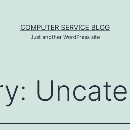
COMPUTER SERVICE BLOG
Just another WordPress site
ry:
Uncate