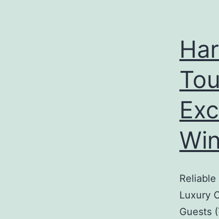
Har
Tou
Exc
Win
Reliable
Luxury C
Guests (