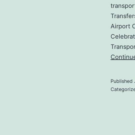
transpor
Transfer
Airport 
Celebrat
Transpo
Continu
Published
Categoriz