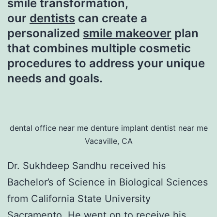
smile transformation,
our
dentists
can create a
personalized
smile makeover
plan
that combines multiple cosmetic
procedures to address your unique
needs and goals.
dental office near me denture implant dentist near me
Vacaville, CA
Dr. Sukhdeep Sandhu received his
Bachelor’s of Science in Biological Sciences
from California State University
Sacramento. He went on to receive his