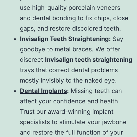
use high-quality porcelain veneers
and dental bonding to fix chips, close
gaps, and restore discolored teeth.
Invisalign Teeth Straightening:
Say
goodbye to metal braces. We offer
discreet
Invisalign teeth straightening
trays that correct dental problems
mostly invisibly to the naked eye.
Dental Implants
:
Missing teeth can
affect your confidence and health.
Trust our award-winning implant
specialists to stimulate your jawbone
and restore the full function of your