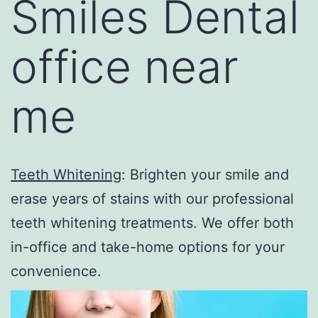
Smiles Dental
office near
me
Teeth Whitening
: Brighten your smile and
erase years of stains with our professional
teeth whitening treatments. We offer both
in-office and take-home options for your
convenience.