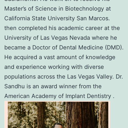
Master’s of Science in Biotechnology at
California State University San Marcos.
then completed his academic career at the
University of Las Vegas Nevada where he
became a Doctor of Dental Medicine (DMD).
He acquired a vast amount of knowledge
and experience working with diverse
populations across the Las Vegas Valley. Dr.
Sandhu is an award winner from the
American Academy of Implant Dentistry .