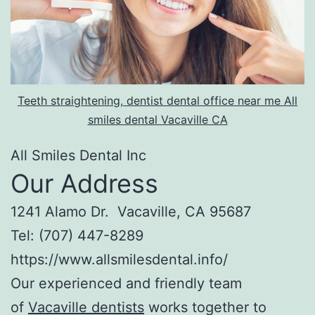
Teeth straightening, dentist dental office near me All
smiles dental Vacaville CA
All Smiles Dental Inc
Our Address
1241 Alamo Dr. Vacaville, CA 95687
Tel: (707) 447-8289
https://www.allsmilesdental.info/
Our experienced and friendly team
of
Vacaville dentists
works together to