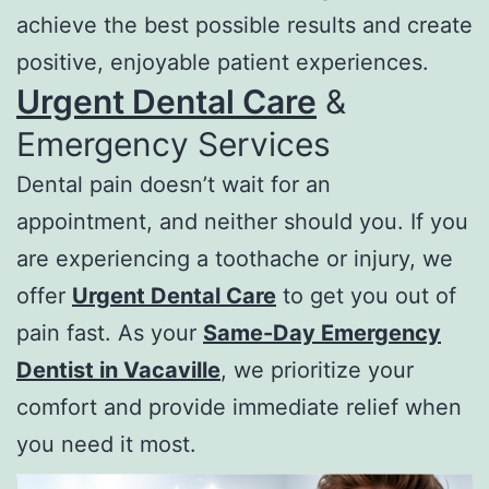
achieve the best possible results and create
positive, enjoyable patient experiences.
Urgent Dental Care
&
Emergency Services
Dental pain doesn’t wait for an
appointment, and neither should you. If you
are experiencing a toothache or injury, we
offer
Urgent Dental Care
to get you out of
pain fast. As your
Same-Day Emergency
Dentist in Vacaville
, we prioritize your
comfort and provide immediate relief when
you need it most.