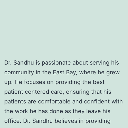
Dr. Sandhu is passionate about serving his
community in the East Bay, where he grew
up. He focuses on providing the best
patient centered care, ensuring that his
patients are comfortable and confident with
the work he has done as they leave his
office. Dr. Sandhu believes in providing