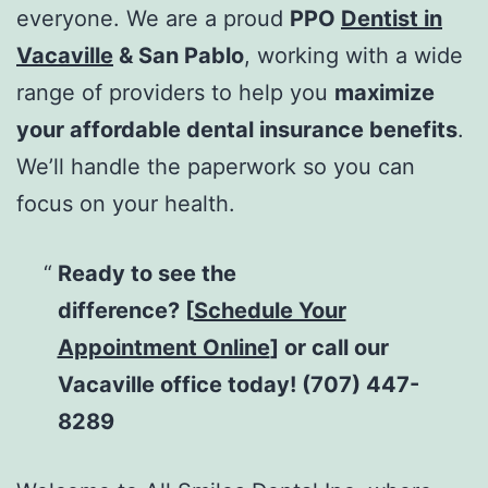
everyone. We are a proud
PPO
Dentist in
Vacaville
& San Pablo
, working with a wide
range of providers to help you
maximize
your affordable dental insurance benefits
.
We’ll handle the paperwork so you can
focus on your health.
Ready to see the
difference?
[
Schedule Your
Appointment Online
] or call our
Vacaville office today! (707) 447-
8289