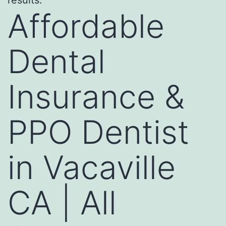
Affordable
Dental
Insurance &
PPO Dentist
in Vacaville
CA | All