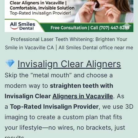
Professional Laser Teeth Whitening: Brighten Your
Smile in Vacaville CA | All Smiles Dental office near me
Invisalign Clear Aligners
Skip the “metal mouth” and choose a
modern way to
straighten teeth with
Invisalign Clear
Aligners in Vacaville
. As
a
Top-Rated Invisalign Provider
, we use 3D
imaging to create a custom plan that fits
your lifestyle—no wires, no brackets, just
results.