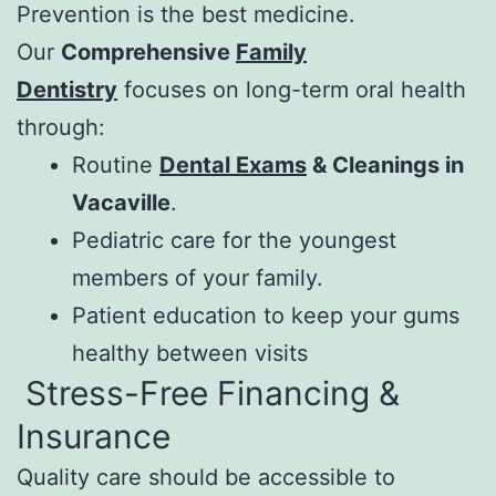
Prevention is the best medicine.
Our
Comprehensive
Family
Dentistry
focuses on long-term oral health
through:
Routine
Dental Exams
& Cleanings in
Vacaville
.
Pediatric care for the youngest
members of your family.
Patient education to keep your gums
healthy between visits
Stress-Free Financing &
Insurance
Quality care should be accessible to