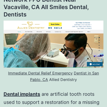
Vacaville, CA All Smiles Dental,
Dentists
Immediate Dental Relief Emergency
Dentist in San
Pablo, CA
Allied Dentistry
Dental implants
are artificial tooth roots
used to support a restoration for a missing