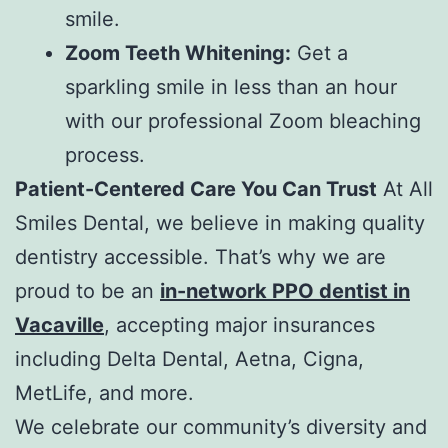
smile.
Zoom Teeth Whitening:
Get a
sparkling smile in less than an hour
with our professional Zoom bleaching
process.
Patient-Centered Care You Can Trust
At All
Smiles Dental, we believe in making quality
dentistry accessible. That’s why we are
proud to be an
in-network PPO dentist in
Vacaville
, accepting major insurances
including Delta Dental, Aetna, Cigna,
MetLife, and more.
We celebrate our community’s diversity and