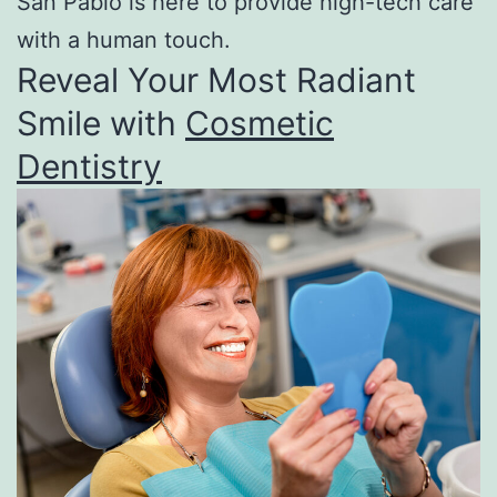
San Pablo is here to provide high-tech care
with a human touch.
Reveal Your Most Radiant
Smile with
Cosmetic
Dentistry