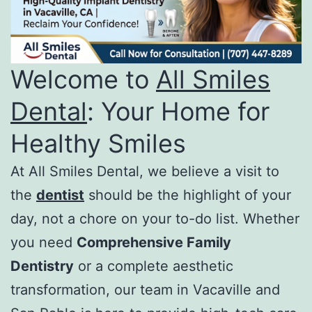
Welcome to
All Smiles
Dental
: Your Home for
Healthy Smiles
At All Smiles Dental, we believe a visit to
the
dentist
should be the highlight of your
day, not a chore on your to-do list. Whether
you need
Comprehensive Family
Dentistry
or a complete aesthetic
transformation, our team in Vacaville and