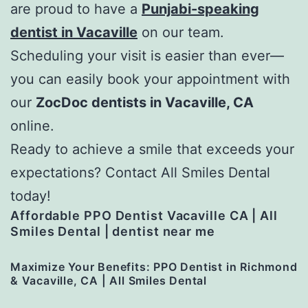
are proud to have a
Punjabi-speaking
dentist in Vacaville
on our team.
Scheduling your visit is easier than ever—
you can easily book your appointment with
our
ZocDoc dentists in Vacaville, CA
online.
Ready to achieve a smile that exceeds your
expectations? Contact All Smiles Dental
today!
Affordable PPO Dentist Vacaville CA | All
Smiles Dental | dentist near me
Maximize Your Benefits: PPO Dentist in Richmond
& Vacaville, CA | All Smiles Dental