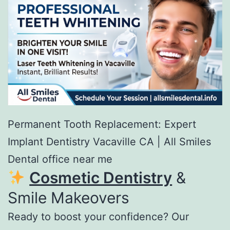
Permanent Tooth Replacement: Expert
Implant Dentistry Vacaville CA | All Smiles
Dental office near me
Cosmetic Dentistry
&
Smile Makeovers
Ready to boost your confidence? Our