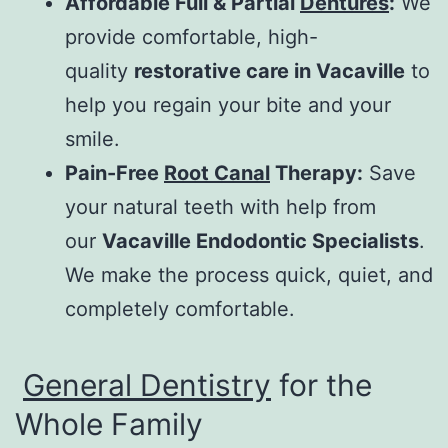
Affordable Full & Partial
Dentures
:
We
provide comfortable, high-
quality
restorative care in Vacaville
to
help you regain your bite and your
smile.
Pain-Free
Root Canal
Therapy:
Save
your natural teeth with help from
our
Vacaville Endodontic Specialists
.
We make the process quick, quiet, and
completely comfortable.
General Dentistry
for the
Whole Family