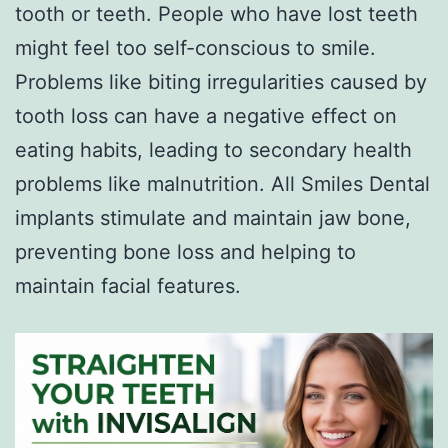
tooth or teeth. People who have lost teeth
might feel too self-conscious to smile.
Problems like biting irregularities caused by
tooth loss can have a negative effect on
eating habits, leading to secondary health
problems like malnutrition. All Smiles Dental
implants stimulate and maintain jaw bone,
preventing bone loss and helping to
maintain facial features.