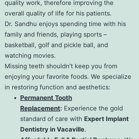
quality work, therefore improving the
overall quality of life for his patients.
Dr. Sandhu enjoys spending time with his
family and friends, playing sports –
basketball, golf and pickle ball, and
watching movies.
Missing teeth shouldn’t keep you from
enjoying your favorite foods. We specialize
in restoring function and aesthetics:
Permanent Tooth
Replacement
:
Experience the gold
standard of care with
Expert Implant
Dentistry in Vacaville
.