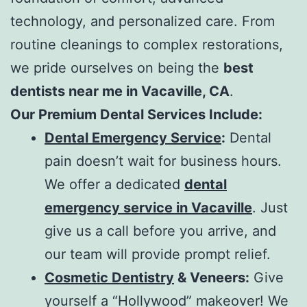
technology, and personalized care. From
routine cleanings to complex restorations,
we pride ourselves on being the
best
dentists near me in Vacaville, CA
.
Our Premium Dental Services Include:
Dental Emergency Service
:
Dental
pain doesn’t wait for business hours.
We offer a dedicated
dental
emergency service in Vacaville
. Just
give us a call before you arrive, and
our team will provide prompt relief.
Cosmetic Dentistry
& Veneers:
Give
yourself a “Hollywood” makeover! We