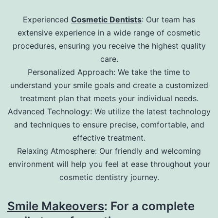
Experienced
Cosmetic Dentists
: Our team has
extensive experience in a wide range of cosmetic
procedures, ensuring you receive the highest quality
care.
Personalized Approach: We take the time to
understand your smile goals and create a customized
treatment plan that meets your individual needs.
Advanced Technology: We utilize the latest technology
and techniques to ensure precise, comfortable, and
effective treatment.
Relaxing Atmosphere: Our friendly and welcoming
environment will help you feel at ease throughout your
cosmetic dentistry journey.
Smile Makeovers
: For a complete