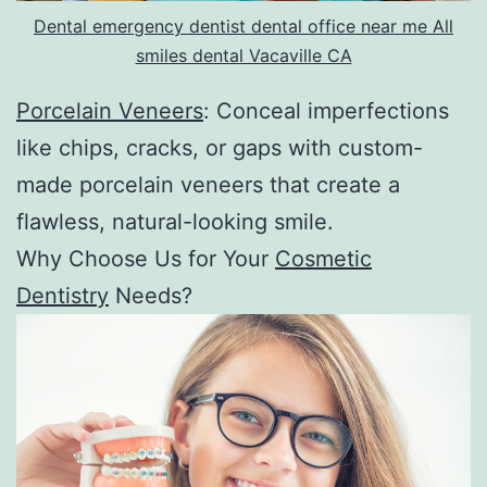
Dental emergency dentist dental office near me All
smiles dental Vacaville CA
Porcelain Veneers
: Conceal imperfections
like chips, cracks, or gaps with custom-
made porcelain veneers that create a
flawless, natural-looking smile.
Why Choose Us for Your
Cosmetic
Dentistry
Needs?