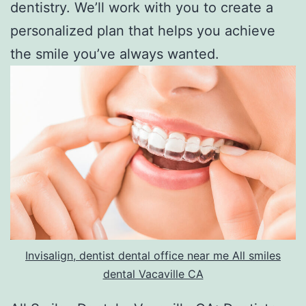
dentistry. We’ll work with you to create a
personalized plan that helps you achieve
the smile you’ve always wanted.
Invisalign, dentist dental office near me All smiles
dental Vacaville CA