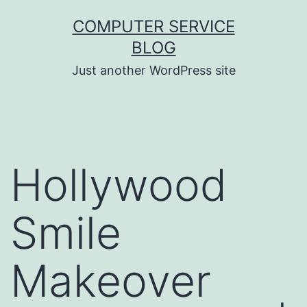
Skip
COMPUTER SERVICE
to
BLOG
content
Just another WordPress site
Hollywood
Smile
Makeover