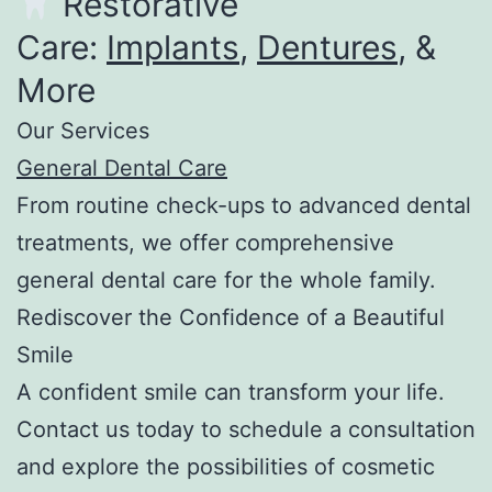
Restorative
Care:
Implants
,
Dentures
, &
More
Our Services
General Dental Care
From routine check-ups to advanced dental
treatments, we offer comprehensive
general dental care for the whole family.
Rediscover the Confidence of a Beautiful
Smile
A confident smile can transform your life.
Contact us today to schedule a consultation
and explore the possibilities of cosmetic