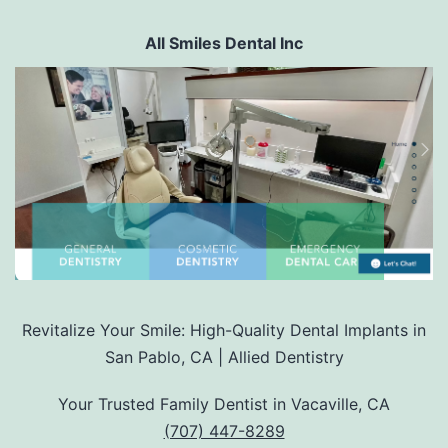
All Smiles Dental Inc
Revitalize Your Smile: High-Quality Dental Implants in
San Pablo, CA | Allied Dentistry
Your Trusted Family Dentist in Vacaville, CA
(707) 447-8289