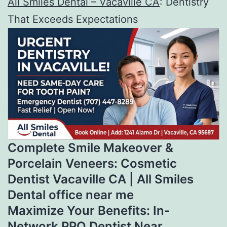
All Smiles Dental – Vacaville CA
: Dentistry
That Exceeds Expectations
Complete Smile Makeover &
Porcelain Veneers: Cosmetic
Dentist Vacaville CA | All Smiles
Dental office near me
Maximize Your Benefits: In-
Network PPO Dentist Near