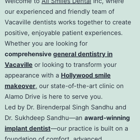
Welcome to
All Smiles Dental
Inc, where
our experienced and friendly team of
Vacaville dentists works together to create
positive, enjoyable patient experiences.
Whether you are looking for
comprehensive
general dentistry in
Vacaville
or looking to transform your
appearance with a
Hollywood smile
makeover
,
our state-of-the-art clinic on
Alamo Drive is here to serve you.
Led by Dr. Birenderpal Singh Sandhu and
Dr. Sukhdeep Sandhu—an
award-winning
implant dentist
—our practice is built on a
foundation of comfort, advanced