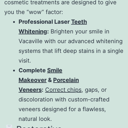
cosmetic treatments are designed to give
you the “wow” factor:
Professional Laser
Teeth
Whitening
:
Brighten your smile in
Vacaville with our advanced whitening
systems that lift deep stains in a single
visit.
Complete
Smile
Makeover
&
Porcelain
Veneers
:
Correct chips
, gaps, or
discoloration with custom-crafted
veneers designed for a flawless,
natural look.