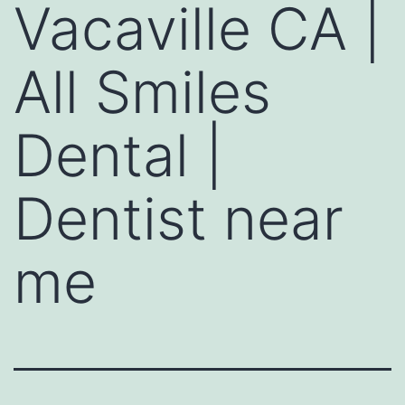
Vacaville CA |
All Smiles
Dental |
Dentist near
me