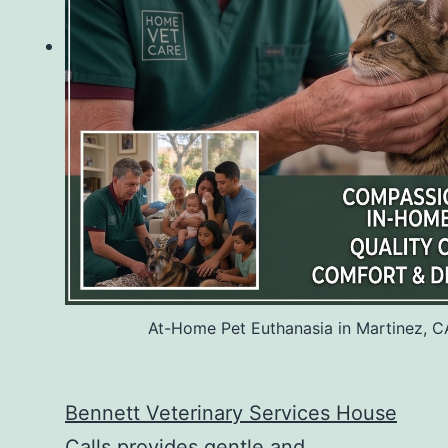
At-Home Pet Euthanasia in Martinez, C
Bennett Veterinary Services House
Calls
provides gentle and