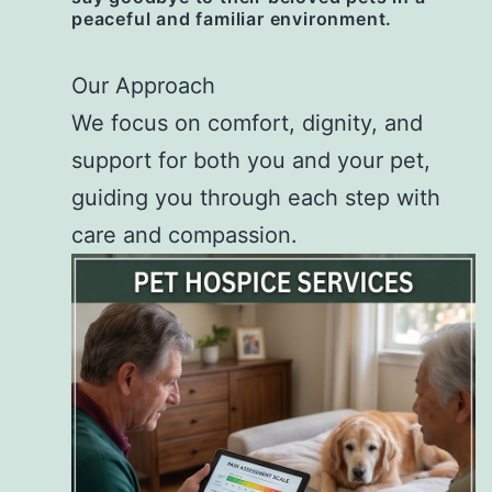
peaceful and familiar environment.
Our Approach
We focus on comfort, dignity, and
support for both you and your pet,
guiding you through each step with
care and compassion.