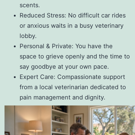
scents.
Reduced Stress: No difficult car rides
or anxious waits in a busy veterinary
lobby.
Personal & Private: You have the
space to grieve openly and the time to
say goodbye at your own pace.
Expert Care: Compassionate support
from a local veterinarian dedicated to
pain management and dignity.