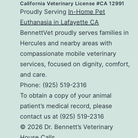
California Veterinary License #CA 12991
Proudly Serving
In-Home Pet
Euthanasia in Lafayette CA
BennettVet proudly serves families in
Hercules and nearby areas with
compassionate mobile veterinary
services, focused on dignity, comfort,
and care.
Phone: (925) 519-2316
To obtain a copy of your animal
patient’s medical record, please
contact us at (925) 519-2316
© 2026 Dr. Bennett’s Veterinary
House Calls