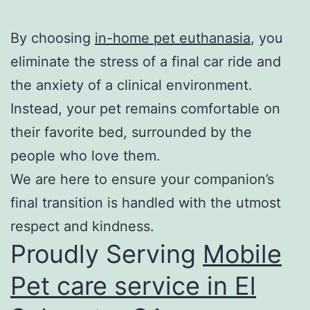
By choosing
in-home pet euthanasia
, you
eliminate the stress of a final car ride and
the anxiety of a clinical environment.
Instead, your pet remains comfortable on
their favorite bed, surrounded by the
people who love them.
We are here to ensure your companion’s
final transition is handled with the utmost
respect and kindness.
Proudly Serving
Mobile
Pet care service in El