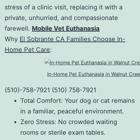
stress of a clinic visit, replacing it with a
private, unhurried, and compassionate
farewell.
Mobile Vet Euthanasia
Why
El Sobrante CA Families Choose In-
Home Pet Care
:
In-Home Pet Euthanasia in Walnut Cre
(510)-758-7921 (510) 758-7921
Total Comfort: Your dog or cat remains
in a familiar, peaceful environment.
Zero Stress: No crowded waiting
rooms or sterile exam tables.