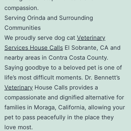
compassion.
Serving Orinda and Surrounding
Communities
We proudly serve dog cat
Veterinary
Services House Calls
El Sobrante, CA and
nearby areas in Contra Costa County.
Saying goodbye to a beloved pet is one of
life’s most difficult moments. Dr. Bennett’s
Veterinary
House Calls provides a
compassionate and dignified alternative for
families in Moraga, California, allowing your
pet to pass peacefully in the place they
love most.