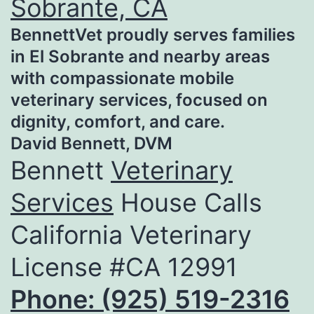
Sobrante, CA
BennettVet proudly serves families
in El Sobrante and nearby areas
with compassionate mobile
veterinary services, focused on
dignity, comfort, and care.
David Bennett, DVM
Bennett
Veterinary
Services
House Calls
California Veterinary
License #CA 12991
Phone: (925) 519-2316