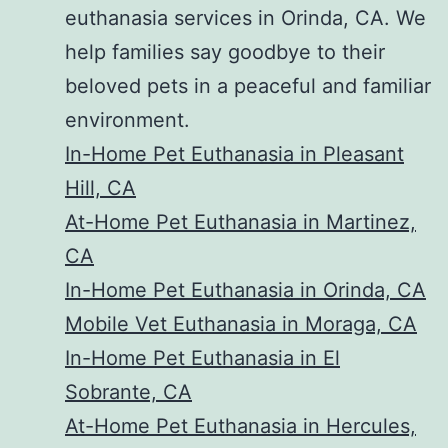
euthanasia services in Orinda, CA. We
help families say goodbye to their
beloved pets in a peaceful and familiar
environment.
In-Home Pet Euthanasia in Pleasant
Hill, CA
At-Home Pet Euthanasia in Martinez,
CA
In-Home Pet Euthanasia in Orinda, CA
Mobile Vet Euthanasia in Moraga, CA
In-Home Pet Euthanasia in El
Sobrante, CA
At-Home Pet Euthanasia in Hercules,