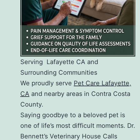
Serving Lafayette CA and
Surrounding Communities
We proudly serve
Pet Care Lafayette,
CA
and nearby areas in Contra Costa
County.
Saying goodbye to a beloved pet is
one of life’s most difficult moments. Dr.
Bennett’s Veterinary House Calls