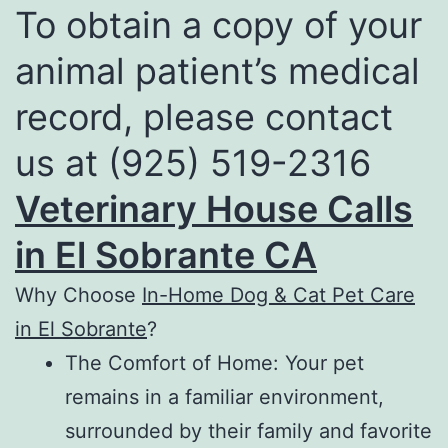
To obtain a copy of your
animal patient’s medical
record, please contact
us at (925) 519-2316
Veterinary House Calls
in El Sobrante CA
Why Choose
In-Home Dog & Cat Pet Care
in El Sobrante
?
The Comfort of Home: Your pet
remains in a familiar environment,
surrounded by their family and favorite