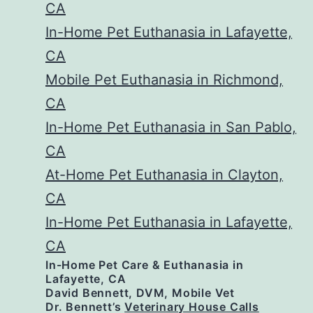
CA
In-Home Pet Euthanasia in Lafayette,
CA
Mobile Pet Euthanasia in Richmond,
CA
In-Home Pet Euthanasia in San Pablo,
CA
At-Home Pet Euthanasia in Clayton,
CA
In-Home Pet Euthanasia in Lafayette,
CA
In-Home Pet Care & Euthanasia in
Lafayette, CA
David Bennett, DVM, Mobile Vet
Dr. Bennett’s
Veterinary House Calls