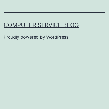
COMPUTER SERVICE BLOG
Proudly powered by
WordPress
.