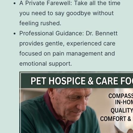
A Private Farewell: Take all the time
you need to say goodbye without
feeling rushed.
Professional Guidance: Dr. Bennett
provides gentle, experienced care
focused on pain management and
emotional support.