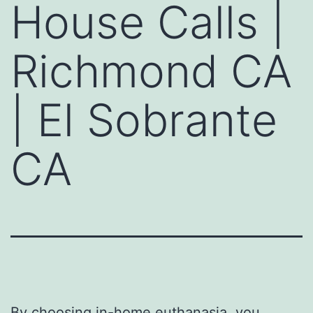
House Calls |
Richmond CA
| El Sobrante
CA
By choosing
in-home euthanasia
, you