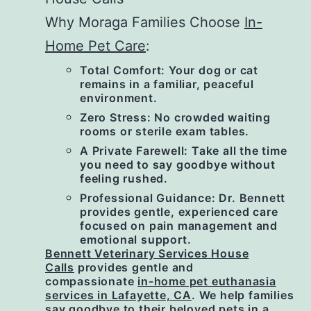
Why Moraga Families Choose
In-
Home Pet Care
:
Total Comfort: Your dog or cat
remains in a familiar, peaceful
environment.
Zero Stress: No crowded waiting
rooms or sterile exam tables.
A Private Farewell: Take all the time
you need to say goodbye without
feeling rushed.
Professional Guidance: Dr. Bennett
provides gentle, experienced care
focused on pain management and
emotional support.
Bennett Veterinary Services House
Calls
provides gentle and
compassionate
in-home pet euthanasia
services in Lafayette, CA
. We help families
say goodbye to their beloved pets in a