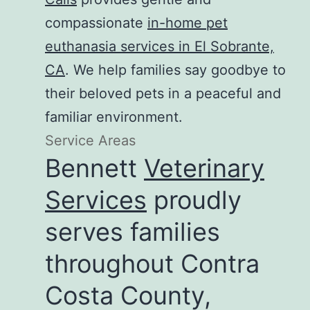
compassionate
in-home pet
euthanasia services in El Sobrante,
CA
. We help families say goodbye to
their beloved pets in a peaceful and
familiar environment.
Service Areas
Bennett
Veterinary
Services
proudly
serves families
throughout Contra
Costa County,