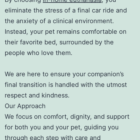
eliminate the stress of a final car ride and
the anxiety of a clinical environment.
Instead, your pet remains comfortable on
their favorite bed, surrounded by the
people who love them.
We are here to ensure your companion’s
final transition is handled with the utmost
respect and kindness.
Our Approach
We focus on comfort, dignity, and support
for both you and your pet, guiding you
through each step with care and