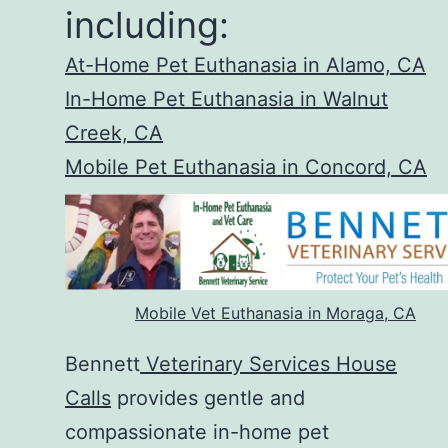
including:
At-Home Pet Euthanasia in Alamo, CA
In-Home Pet Euthanasia in Walnut
Creek, CA
Mobile Pet Euthanasia in Concord, CA
Mobile Vet Euthanasia in Moraga, CA
Bennett
Veterinary Services House
Calls
provides gentle and
compassionate in-home pet