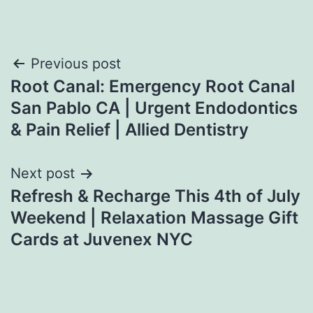
Post
Previous post
Root Canal: Emergency Root Canal
navigation
San Pablo CA | Urgent Endodontics
& Pain Relief | Allied Dentistry
Next post
Refresh & Recharge This 4th of July
Weekend | Relaxation Massage Gift
Cards at Juvenex NYC