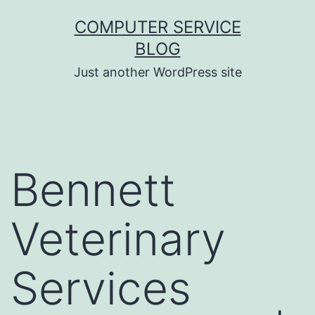
Skip
COMPUTER SERVICE
to
BLOG
content
Just another WordPress site
Bennett
Veterinary
Services