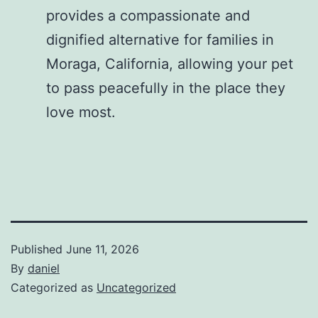
provides a compassionate and
dignified alternative for families in
Moraga, California, allowing your pet
to pass peacefully in the place they
love most.
Published
June 11, 2026
By
daniel
Categorized as
Uncategorized