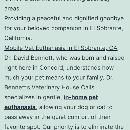
areas.
Providing a peaceful and dignified goodbye
for your beloved companion in El Sobrante,
California.
Mobile Vet Euthanasia in El Sobrante, CA
Dr. David Bennett, who was born and raised
right here in Concord, understands how
much your pet means to your family. Dr.
Bennett’s Veterinary House Calls
specializes in gentle,
in-home pet
euthanasia
, allowing your dog or cat to
pass away in the quiet comfort of their
favorite spot. Our priority is to eliminate the