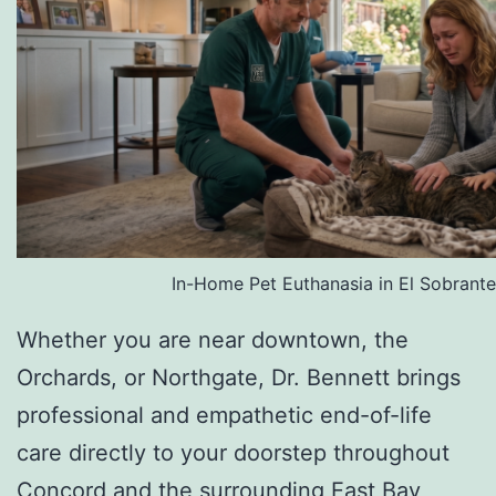
In-Home Pet Euthanasia in El Sobrante
Whether you are near downtown, the
Orchards, or Northgate, Dr. Bennett brings
professional and empathetic end-of-life
care directly to your doorstep throughout
Concord and the surrounding East Bay