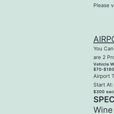
Please v
AIRP
You Can 
are 2 Pr
Vehicle W
$70-$180 
Airport 
Start At:
$300 eac
SPEC
Wine