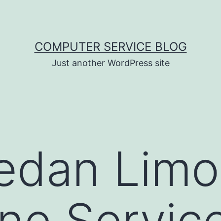
COMPUTER SERVICE BLOG
Just another WordPress site
edan Limo
ne Servic