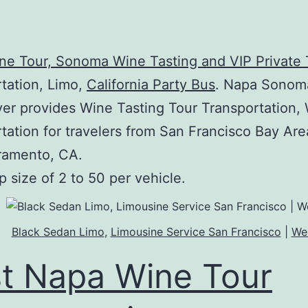
e Tour, Sonoma Wine Tasting and VIP Private 
tation, Limo,
California Party Bus
. Napa Sonom
ver provides Wine Tasting Tour Transportation,
tation for travelers from San Francisco Bay Ar
ramento, CA.
p size of 2 to 50 per vehicle.
Black Sedan Limo
,
Limousine Service San Francisco
|
We
t Napa Wine Tour