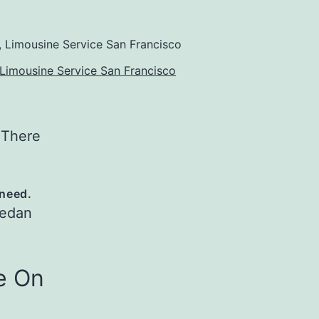
Limousine Service San Francisco
 There
 need.
Sedan
e On