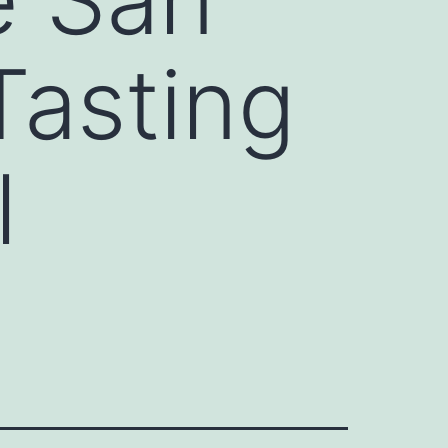
Tasting
l