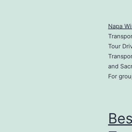
Napa Win
Transpor
Tour Dri
Transpor
and Sac
For grou
Bes