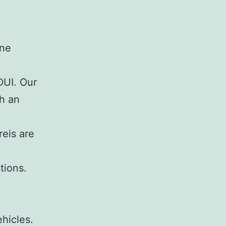
DUI. Our
th an
eis are
tions.
hicles.