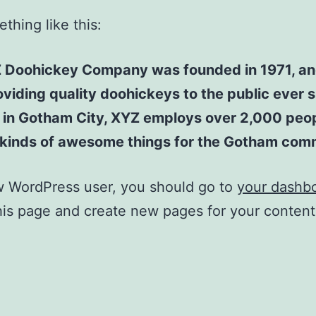
thing like this:
 Doohickey Company was founded in 1971, an
viding quality doohickeys to the public ever s
 in Gotham City, XYZ employs over 2,000 peo
l kinds of awesome things for the Gotham com
w WordPress user, you should go to
your dashb
his page and create new pages for your conten