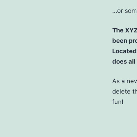
…or some
The XYZ
been pro
Located
does al
As a ne
delete t
fun!