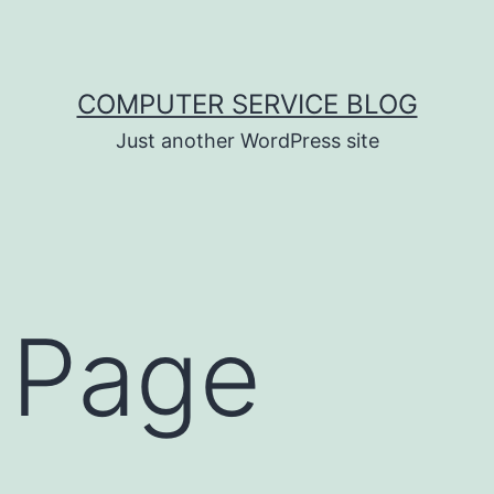
COMPUTER SERVICE BLOG
Just another WordPress site
 Page