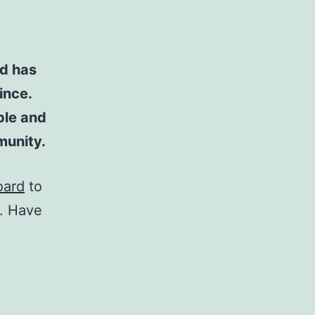
d has
ince.
ple and
munity.
oard
to
t. Have