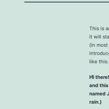
This is 
it will 
(in most
introduc
like this:
Hi there
and this
named Ja
rain.)