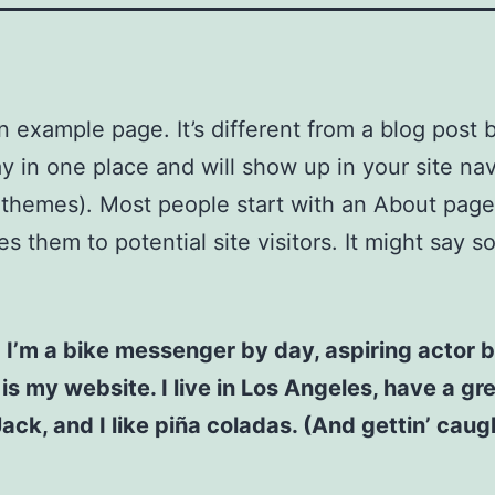
an example page. It’s different from a blog post
stay in one place and will show up in your site na
 themes). Most people start with an About page
es them to potential site visitors. It might say 
! I’m a bike messenger by day, aspiring actor b
 is my website. I live in Los Angeles, have a gr
ck, and I like piña coladas. (And gettin’ caugh