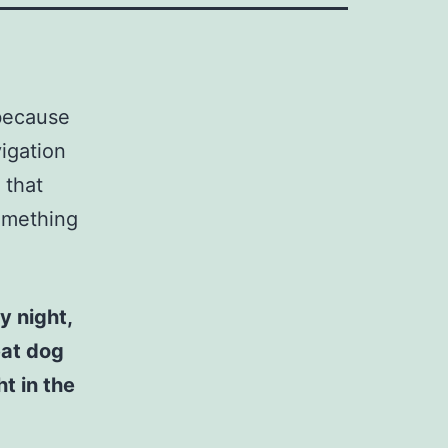
 because
vigation
 that
something
y night,
eat dog
t in the